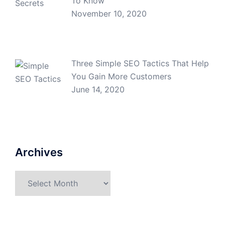
To Know
November 10, 2020
Three Simple SEO Tactics That Help
You Gain More Customers
June 14, 2020
Archives
Archives