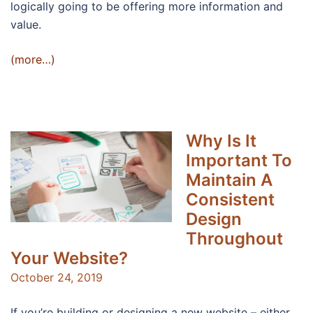
logically going to be offering more information and
value.
(more…)
Why Is It
Important To
Maintain A
Consistent
Design
Throughout
Your Website?
October 24, 2019
If you’re building or designing a new website – either