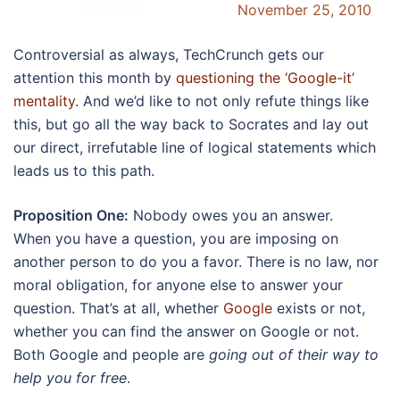
November 25, 2010
Controversial as always, TechCrunch gets our
attention this month by
questioning the ‘Google-it’
mentality
. And we’d like to not only refute things like
this, but go all the way back to Socrates and lay out
our direct, irrefutable line of logical statements which
leads us to this path.
Proposition One:
Nobody owes you an answer.
When you have a question, you are imposing on
another person to do you a favor. There is no law, nor
moral obligation, for anyone else to answer your
question. That’s at all, whether
Google
exists or not,
whether you can find the answer on Google or not.
Both Google and people are
going out of their way to
help you for free
.