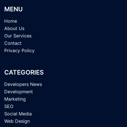
MENU
Home
About Us
Our Services
Contact
Privacy Policy
CATEGORIES
Developers News
Development
Marketing
SEO
Social Media
Web Design