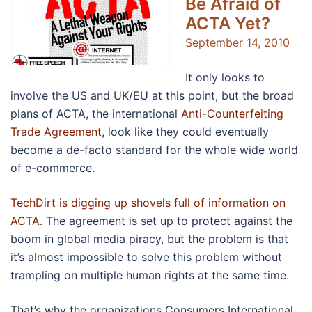
Be Afraid of
ACTA Yet?
September 14, 2010
It only looks to
involve the US and UK/EU at this point, but the broad
plans of ACTA, the international
Anti-Counterfeiting
Trade Agreement
, look like they could eventually
become a de-facto standard for the whole wide world
of e-commerce.
TechDirt is digging up shovels full of information on
ACTA
. The agreement is set up to protect against the
boom in global media piracy, but the problem is that
it’s almost impossible to solve this problem without
trampling on multiple human rights at the same time.
That’s why the organizations Consumers International,