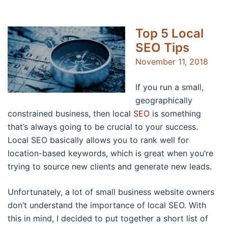
Top 5 Local
SEO Tips
November 11, 2018
If you run a small,
geographically
constrained business, then local
SEO
is something
that’s always going to be crucial to your success.
Local SEO basically allows you to rank well for
location-based keywords, which is great when you’re
trying to source new clients and generate new leads.
Unfortunately, a lot of small business website owners
don’t understand the importance of local SEO. With
this in mind, I decided to put together a short list of