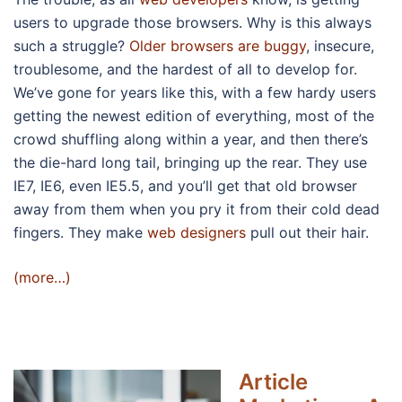
users to upgrade those browsers. Why is this always
such a struggle?
Older browsers are buggy
, insecure,
troublesome, and the hardest of all to develop for.
We’ve gone for years like this, with a few hardy users
getting the newest edition of everything, most of the
crowd shuffling along within a year, and then there’s
the die-hard long tail, bringing up the rear. They use
IE7, IE6, even IE5.5, and you’ll get that old browser
away from them when you pry it from their cold dead
fingers. They make
web designers
pull out their hair.
(more…)
Article