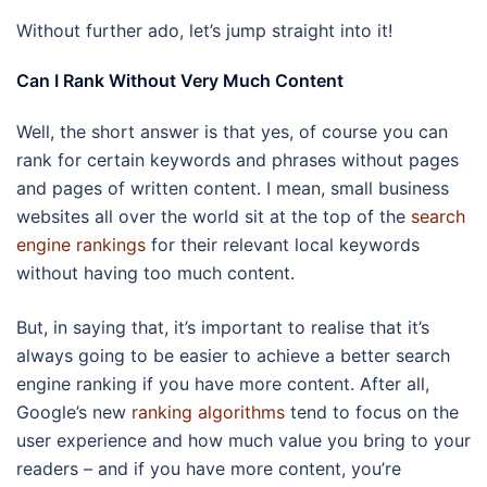
Without further ado, let’s jump straight into it!
Can I Rank Without Very Much Content
Well, the short answer is that yes, of course you can
rank for certain keywords and phrases without pages
and pages of written content. I mean, small business
websites all over the world sit at the top of the
search
engine rankings
for their relevant local keywords
without having too much content.
But, in saying that, it’s important to realise that it’s
always going to be easier to achieve a better search
engine ranking if you have more content. After all,
Google’s new
ranking algorithms
tend to focus on the
user experience and how much value you bring to your
readers – and if you have more content, you’re