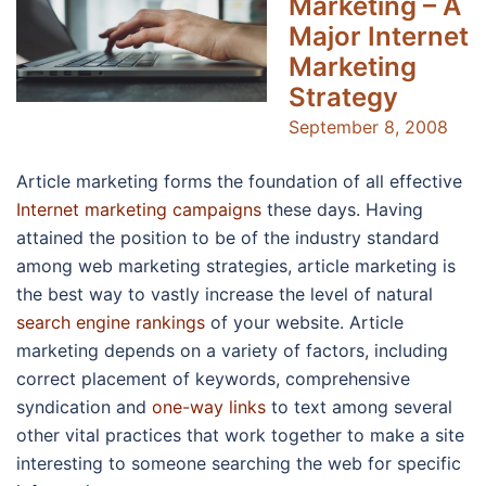
Marketing – A
Major Internet
Marketing
Strategy
September 8, 2008
Article marketing forms the foundation of all effective
Internet marketing campaigns
these days. Having
attained the position to be of the industry standard
among web marketing strategies, article marketing is
the best way to vastly increase the level of natural
search engine rankings
of your website. Article
marketing depends on a variety of factors, including
correct placement of keywords, comprehensive
syndication and
one-way links
to text among several
other vital practices that work together to make a site
interesting to someone searching the web for specific