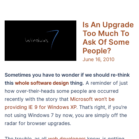
Is An Upgrade
Too Much To
Ask Of Some
People?
June 16, 2010
Sometimes you have to wonder if we should re-think
this
whole software design
thing.
A reminder of just
how over-their-heads some people are occurred
recently with the story that
Microsoft won’t be
providing IE 9 for Windows XP
. That’s right, if you’re
not using Windows 7 by now, you are simply off the
radar for browser upgrades.
The trouble, as all
web developers
know, is getting