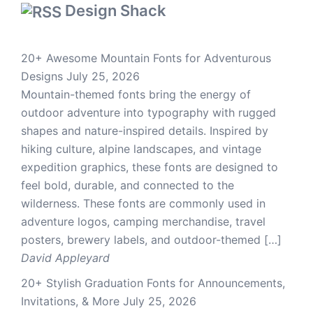
Design Shack
20+ Awesome Mountain Fonts for Adventurous
Designs
July 25, 2026
Mountain-themed fonts bring the energy of
outdoor adventure into typography with rugged
shapes and nature-inspired details. Inspired by
hiking culture, alpine landscapes, and vintage
expedition graphics, these fonts are designed to
feel bold, durable, and connected to the
wilderness. These fonts are commonly used in
adventure logos, camping merchandise, travel
posters, brewery labels, and outdoor-themed […]
David Appleyard
20+ Stylish Graduation Fonts for Announcements,
Invitations, & More
July 25, 2026