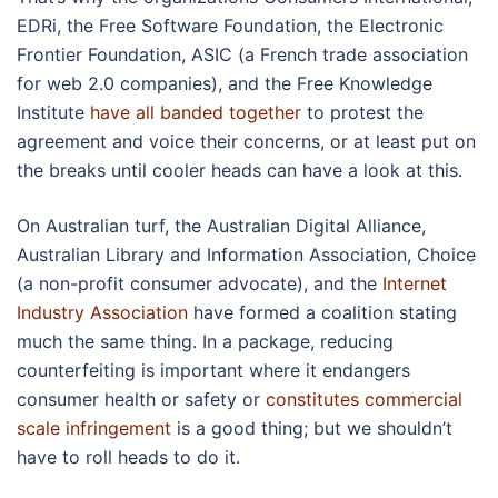
EDRi, the Free Software Foundation, the Electronic
Frontier Foundation, ASIC (a French trade association
for web 2.0 companies), and the Free Knowledge
Institute
have all banded together
to protest the
agreement and voice their concerns, or at least put on
the breaks until cooler heads can have a look at this.
On Australian turf, the Australian Digital Alliance,
Australian Library and Information Association, Choice
(a non-profit consumer advocate), and the
Internet
Industry Association
have formed a coalition stating
much the same thing. In a package, reducing
counterfeiting is important where it endangers
consumer health or safety or
constitutes commercial
scale infringement
is a good thing; but we shouldn’t
have to roll heads to do it.