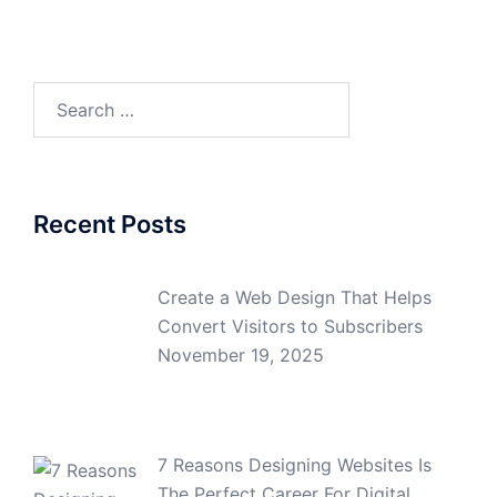
Search
for:
Recent Posts
Create a Web Design That Helps
Convert Visitors to Subscribers
November 19, 2025
7 Reasons Designing Websites Is
The Perfect Career For Digital