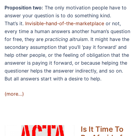
Proposition two:
The only motivation people have to
answer your question is to do something kind.
That’s it.
Invisible-hand-of-the-marketplace
or not,
every time a human answers another human’s question
for free, they are
practicing altruism
. It might have the
secondary assumption that you’ll ‘pay it forward’ and
help other people, or the feeling of obligation that the
answerer is paying it forward, or because helping the
questioner helps the answerer indirectly, and so on.
But all answers start with a desire to help.
(more…)
Is It Time To