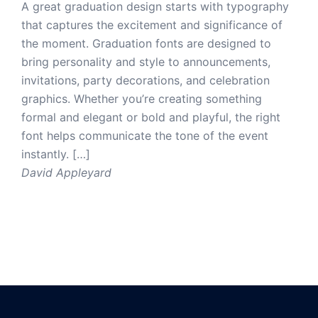
A great graduation design starts with typography
that captures the excitement and significance of
the moment. Graduation fonts are designed to
bring personality and style to announcements,
invitations, party decorations, and celebration
graphics. Whether you’re creating something
formal and elegant or bold and playful, the right
font helps communicate the tone of the event
instantly. […]
David Appleyard