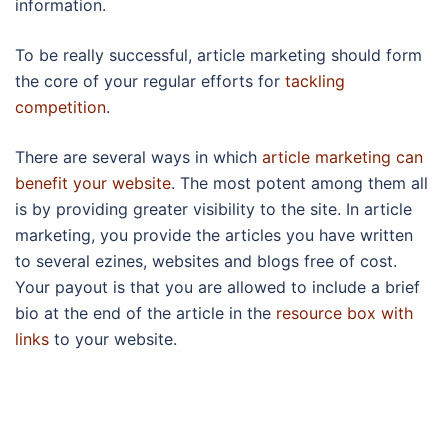
information.
To be really successful, article marketing should form
the core of your regular efforts for
tackling
competition
.
There are several ways in which
article marketing can
benefit your website
. The most potent among them all
is by providing greater visibility to the site. In article
marketing, you provide the articles you have written
to several ezines, websites and blogs free of cost.
Your payout is that you are allowed to include a brief
bio at the end of the article in the
resource box with
links
to your website.