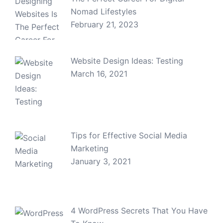
Nomad Lifestyles
February 21, 2023
Website Design Ideas: Testing
March 16, 2021
Tips for Effective Social Media
Marketing
January 3, 2021
4 WordPress Secrets That You Have