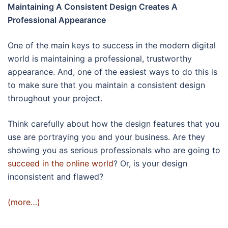
Maintaining A Consistent Design Creates A
Professional Appearance
One of the main keys to success in the modern digital
world is maintaining a professional, trustworthy
appearance. And, one of the easiest ways to do this is
to make sure that you maintain a consistent design
throughout your project.
Think carefully about how the design features that you
use are portraying you and your business. Are they
showing you as serious professionals who are going to
succeed in the online world
? Or, is your design
inconsistent and flawed?
(more…)