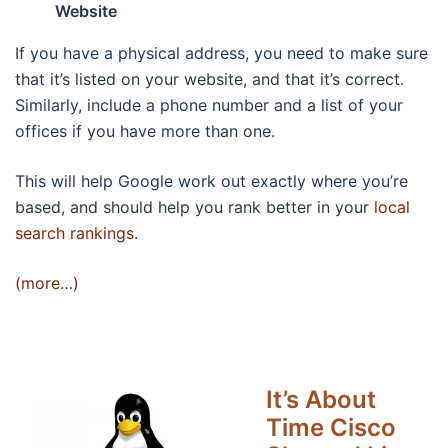
Website
If you have a physical address, you need to make sure
that it’s listed on your website, and that it’s correct.
Similarly, include a phone number and a list of your
offices if you have more than one.
This will help Google work out exactly where you’re
based, and should help you rank better in your
local
search rankings
.
(more…)
It’s About
Time Cisco