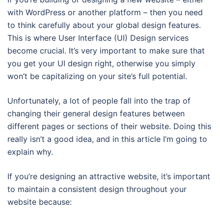
with WordPress or another platform – then you need
to think carefully about your global design features.
This is where User Interface (UI) Design services
become crucial. It’s very important to make sure that
you get your UI design right, otherwise you simply
won’t be capitalizing on your site’s full potential.
Unfortunately, a lot of people fall into the trap of
changing their general design features between
different pages or sections of their website. Doing this
really isn’t a good idea, and in this article I’m going to
explain why.
If you’re designing an attractive website, it’s important
to maintain a consistent design throughout your
website because: