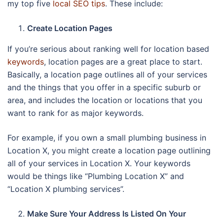
my top five
local SEO tips
. These include:
Create Location Pages
If you’re serious about ranking well for location based
keywords
, location pages are a great place to start.
Basically, a location page outlines all of your services
and the things that you offer in a specific suburb or
area, and includes the location or locations that you
want to rank for as major keywords.
For example, if you own a small plumbing business in
Location X, you might create a location page outlining
all of your services in Location X. Your keywords
would be things like “Plumbing Location X” and
“Location X plumbing services”.
Make Sure Your Address Is Listed On Your