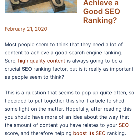
Achieve a
Good SEO
Ranking?
February 21, 2020
Most people seem to think that they need a lot of
content to achieve a good search engine ranking.
Sure,
high quality content
is always going to be a
crucial
SEO
ranking factor, but is it really as important
as people seem to think?
This is a question that seems to pop up quite often, so
I decided to put together this short article to shed
some light on the matter. Hopefully, after reading this
you should have more of an idea about the way that
the amount of content you have relates to your
SEO
score, and therefore helping
boost
i
ts SEO
ranking.