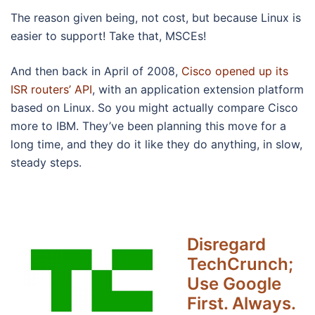
The reason given being, not cost, but because Linux is
easier to support! Take that, MSCEs!
And then back in April of 2008,
Cisco opened up its
ISR routers’ API
, with an application extension platform
based on Linux. So you might actually compare Cisco
more to IBM. They’ve been planning this move for a
long time, and they do it like they do anything, in slow,
steady steps.
Disregard
TechCrunch;
Use Google
First. Always.