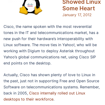
Showed Linux
Some Heart
January 17, 2012
Cisco, the name spoken with the most reverential
tones in the IT and telecommunications market, has a
new push for their hardware’s interoperability with
Linux software. The move ties in Yahoo!, who will be
working with Digium to deploy Asterisk throughout
Yahoo’s global communications net, using Cisco SIP
end points on the desktop.
Actually, Cisco has shown plenty of love to Linux in
the past, just not in supporting Free and Open Source
Software on telecommunications systems. Remember,
back in 2005,
Cisco internally rolled out Linux
desktops to their workforce
.