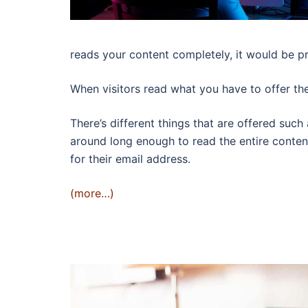
reads your content completely, it would be pr
When visitors read what you have to offer the
There’s different things that are offered such
around long enough to read the entire content
for their email address.
(more…)