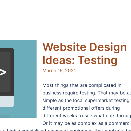
Website Design
Ideas: Testing
March 16, 2021
Most things that are complicated in
business require testing. That may be a
simple as the local supermarket testing
different promotional offers during
different weeks to see what cuts throug
Or it may be as complex as a commerci
n a highly specialised pieces of equipment that controls th