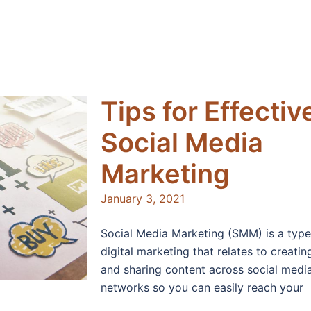
Tips for Effectiv
Social Media
Marketing
January 3, 2021
Social Media Marketing (SMM) is a type
digital marketing that relates to creatin
and sharing content across social medi
networks so you can easily reach your