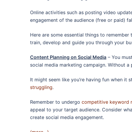
Online activities such as posting video update
engagement of the audience (free or paid) fal
Here are some essential things to remember t
train, develop and guide you through your bu
Content Planning on Social Media
– You must
social media marketing campaign. Without a p
It might seem like you’re having fun when it s
struggling
.
Remember to undergo
competitive keyword 
appeal to your target audience. Consider wha
create social media engagement.
(more…)