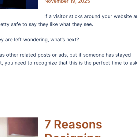
November 19, 2025
If a visitor sticks around your website 
etty safe to say they like what they see.
y are left wondering, what’s next?
 as other related posts or ads, but if someone has stayed
, you need to recognize that this is the perfect time to as
7 Reasons