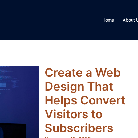
Home
About 
Create a Web
Design That
Helps Convert
Visitors to
Subscribers