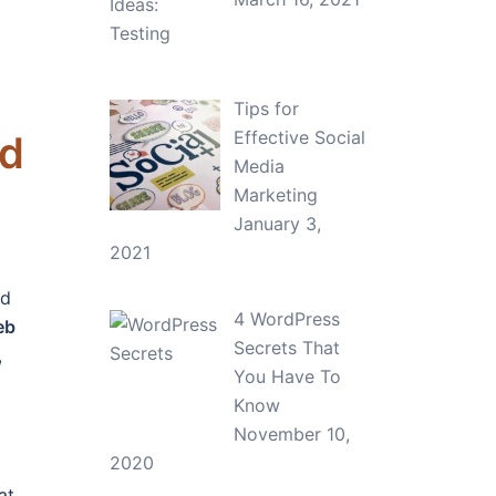
Tips for
Effective Social
ad
Media
Marketing
January 3,
2021
nd
4 WordPress
eb
Secrets That
,
You Have To
Know
November 10,
2020
at