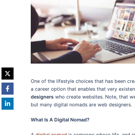
One of the lifestyle choices that has been cre
a career option that enables that very exist
designers
who create websites. Note, that we
but many digital nomads are web designers.
What Is A Digital Nomad?
A
digital nomad
is someone whose life, and sp