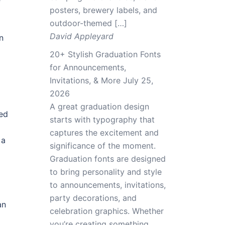
posters, brewery labels, and
outdoor-themed […]
David Appleyard
n
20+ Stylish Graduation Fonts
for Announcements,
Invitations, & More
July 25,
2026
A great graduation design
led
starts with typography that
captures the excitement and
 a
significance of the moment.
Graduation fonts are designed
to bring personality and style
to announcements, invitations,
party decorations, and
an
celebration graphics. Whether
you’re creating something