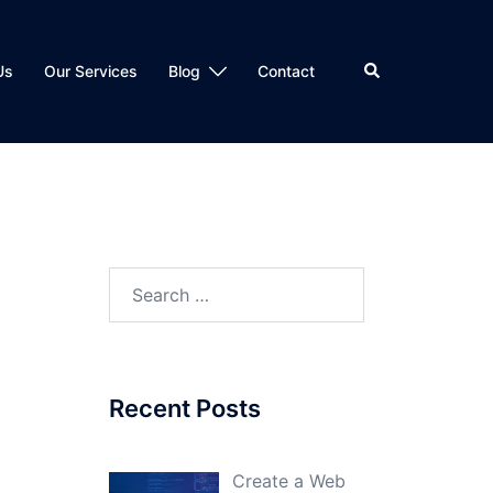
Search
Us
Our Services
Blog
Contact
Search
for:
Recent Posts
Create a Web