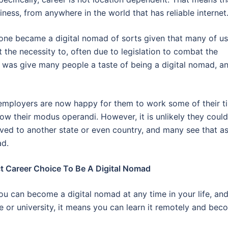
ness, from anywhere in the world that has reliable internet
yone became a digital nomad of sorts given that many of us
 the necessity to, often due to legislation to combat the
was give many people a taste of being a digital nomad, a
employers are now happy for them to work some of their t
ow their modus operandi. However, it is unlikely they could
moved to another state or even country, and many see that a
ad.
 Career Choice To Be A Digital Nomad
u can become a digital nomad at any time in your life, an
e or university, it means you can learn it remotely and be