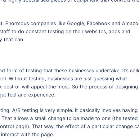
rtant. Enormous companies like Google, Facebook and Amazo
taff to do constant testing on their websites, apps and
y that can.
d form of testing that these businesses undertake. It’s cal
tool. Without testing, businesses are just guessing what
 best or will appeal the most. So the process of designing
gut feel and experience.
ing. A/B testing is very simple. It basically involves having
 That allows a small change to be made to one (the tested
control page). That way, the effect of a particular change c
interact with the page.