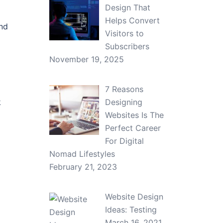
Design That
Helps Convert
and
Visitors to
Subscribers
November 19, 2025
7 Reasons
k
Designing
Websites Is The
Perfect Career
For Digital
Nomad Lifestyles
February 21, 2023
Website Design
Ideas: Testing
March 16, 2021