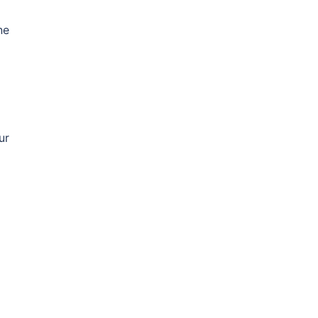
ne
ur