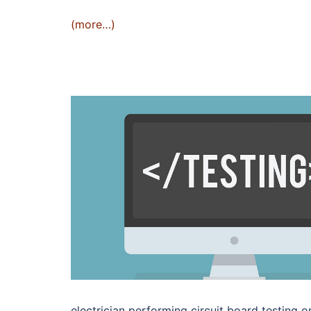
(more…)
electrician performing circuit board testing o