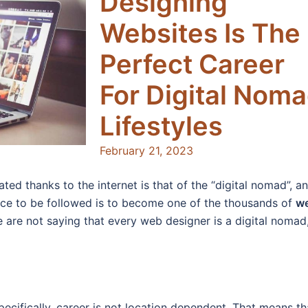
Designing
Websites Is The
Perfect Career
For Digital Nom
Lifestyles
February 21, 2023
ated thanks to the internet is that of the “digital nomad”, a
ence to be followed is to become one of the thousands of
w
 are not saying that every web designer is a digital nomad
ecifically, career is not location dependent. That means th