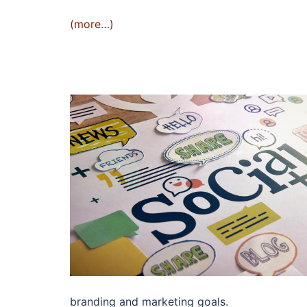
(more…)
branding and marketing goals.