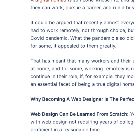
they can work, pursue a career, and run a busi
It could be argued that recently almost ever
had to work remotely, not through choice, but
Covid pandemic. What the pandemic also did 
for some, it appealed to them greatly.
That has meant that many workers and their 
at home, and for some, working remotely is n
continue in their role, if, for example, they 
an essential facet of being a true digital nom
Why Becoming A Web Designer Is The Perfect
Web Design Can Be Learned From Scratch:
Yo
with web design not requiring years of colleg
proficient in a reasonable time.