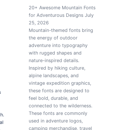
20+ Awesome Mountain Fonts
for Adventurous Designs
July
25, 2026
Mountain-themed fonts bring
the energy of outdoor
adventure into typography
with rugged shapes and
nature-inspired details.
Inspired by hiking culture,
alpine landscapes, and
vintage expedition graphics,
these fonts are designed to
s
feel bold, durable, and
connected to the wilderness.
These fonts are commonly
h.
used in adventure logos,
al
camping merchandise, travel
e