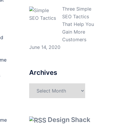
.
Three Simple
SEO Tactics
That Help You
Gain More
nd
Customers
June 14, 2020
ime
Archives
s
Archives
d
Design Shack
come