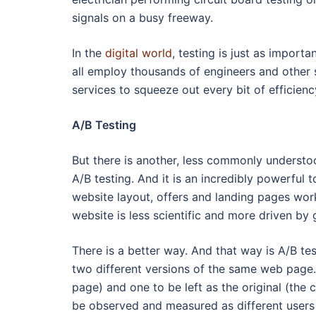
signals on a busy freeway.
In the
digital world
, testing is just as impo
all employ thousands of engineers and other s
services to squeeze out every bit of efficienc
A/B Testing
But there is another, less commonly understoo
A/B testing. And it is an incredibly powerful 
website layout, offers and landing pages work
website is less scientific and more driven by 
There is a better way. And that way is A/B test
two different versions of the same web page.
page) and one to be left as the original (the 
be observed and measured as different users 