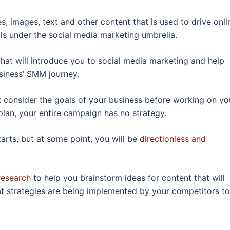
s, images, text and other content that is used to drive onli
ls under the social media marketing umbrella.
hat will introduce you to social media marketing and help
siness’ SMM journey.
 consider the goals of your business before working on yo
lan, your entire campaign has no strategy.
tarts, but at some point, you will be
directionless and
research
to help you brainstorm ideas for content that will
t strategies are being implemented by your competitors to