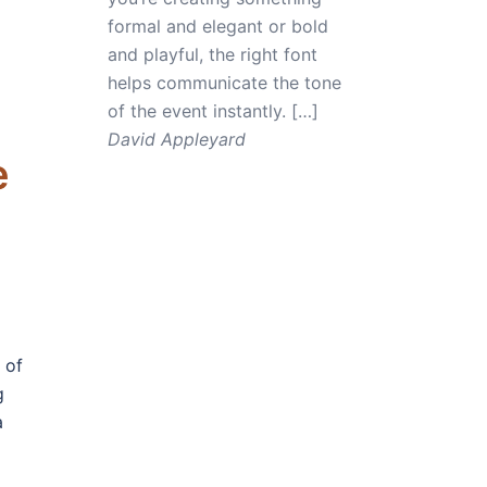
formal and elegant or bold
and playful, the right font
helps communicate the tone
of the event instantly. […]
David Appleyard
e
 of
g
a