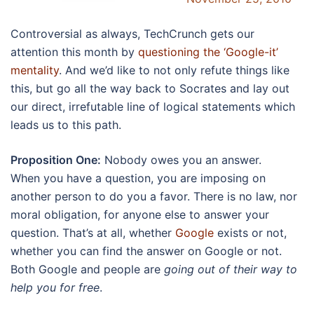
Controversial as always, TechCrunch gets our
attention this month by
questioning the ‘Google-it’
mentality
. And we’d like to not only refute things like
this, but go all the way back to Socrates and lay out
our direct, irrefutable line of logical statements which
leads us to this path.
Proposition One:
Nobody owes you an answer.
When you have a question, you are imposing on
another person to do you a favor. There is no law, nor
moral obligation, for anyone else to answer your
question. That’s at all, whether
Google
exists or not,
whether you can find the answer on Google or not.
Both Google and people are
going out of their way to
help you for free
.