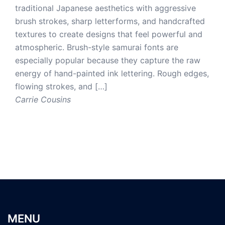
traditional Japanese aesthetics with aggressive
brush strokes, sharp letterforms, and handcrafted
textures to create designs that feel powerful and
atmospheric. Brush-style samurai fonts are
especially popular because they capture the raw
energy of hand-painted ink lettering. Rough edges,
flowing strokes, and […]
Carrie Cousins
MENU