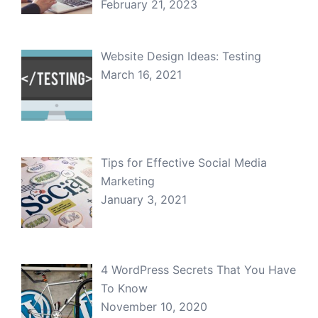
February 21, 2023
Website Design Ideas: Testing
March 16, 2021
Tips for Effective Social Media
Marketing
January 3, 2021
4 WordPress Secrets That You Have
To Know
November 10, 2020