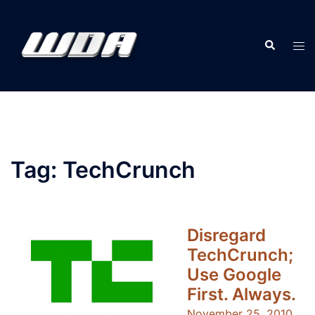
Skip
to
Search
content
Tog
men
Tag:
TechCrunch
Disregard
TechCrunch;
Use Google
First. Always.
November 25, 2010