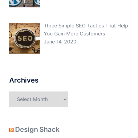
Three Simple SEO Tactics That Help
You Gain More Customers
June 14, 2020
Archives
Archives
Design Shack