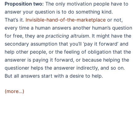
Proposition two:
The only motivation people have to
answer your question is to do something kind.
That’s it.
Invisible-hand-of-the-marketplace
or not,
every time a human answers another human’s question
for free, they are
practicing altruism
. It might have the
secondary assumption that you’ll ‘pay it forward’ and
help other people, or the feeling of obligation that the
answerer is paying it forward, or because helping the
questioner helps the answerer indirectly, and so on.
But all answers start with a desire to help.
(more…)