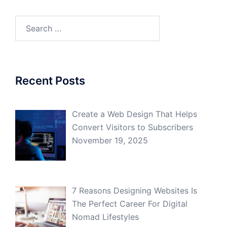
Search
for:
Recent Posts
Create a Web Design That Helps
Convert Visitors to Subscribers
November 19, 2025
7 Reasons Designing Websites Is
The Perfect Career For Digital
Nomad Lifestyles