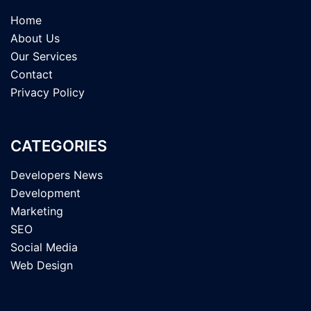
Home
About Us
Our Services
Contact
Privacy Policy
CATEGORIES
Developers News
Development
Marketing
SEO
Social Media
Web Design