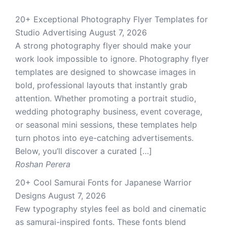
20+ Exceptional Photography Flyer Templates for
Studio Advertising
August 7, 2026
A strong photography flyer should make your
work look impossible to ignore. Photography flyer
templates are designed to showcase images in
bold, professional layouts that instantly grab
attention. Whether promoting a portrait studio,
wedding photography business, event coverage,
or seasonal mini sessions, these templates help
turn photos into eye-catching advertisements.
Below, you’ll discover a curated […]
Roshan Perera
20+ Cool Samurai Fonts for Japanese Warrior
Designs
August 7, 2026
Few typography styles feel as bold and cinematic
as samurai-inspired fonts. These fonts blend