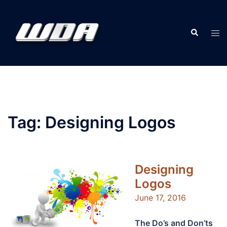
Skip
to
Search
content
Tog
men
Tag:
Designing Logos
Designing
Logos
June 17, 2016
The Do’s and Don’ts