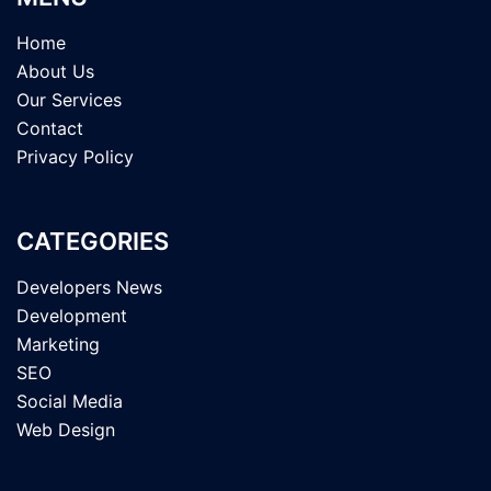
Home
About Us
Our Services
Contact
Privacy Policy
CATEGORIES
Developers News
Development
Marketing
SEO
Social Media
Web Design