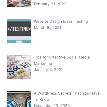
February 21, 2023
Website Design Ideas: Testing
March 16, 2021
Tips for Effective Social Media
Marketing
January 3, 2021
4 WordPress Secrets That You Have
To Know
November 10, 2020