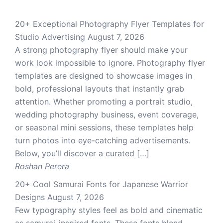
20+ Exceptional Photography Flyer Templates for
Studio Advertising
August 7, 2026
A strong photography flyer should make your
work look impossible to ignore. Photography flyer
templates are designed to showcase images in
bold, professional layouts that instantly grab
attention. Whether promoting a portrait studio,
wedding photography business, event coverage,
or seasonal mini sessions, these templates help
turn photos into eye-catching advertisements.
Below, you’ll discover a curated […]
Roshan Perera
20+ Cool Samurai Fonts for Japanese Warrior
Designs
August 7, 2026
Few typography styles feel as bold and cinematic
as samurai-inspired fonts. These fonts blend