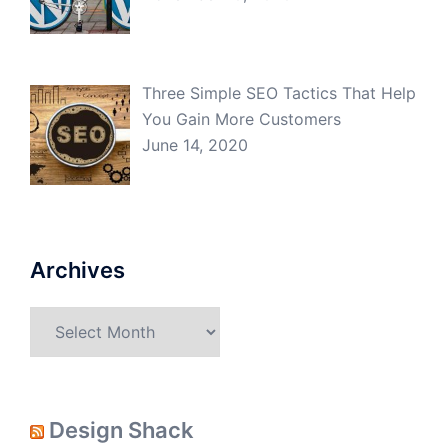
Three Simple SEO Tactics That Help
You Gain More Customers
June 14, 2020
Archives
Archives
Design Shack