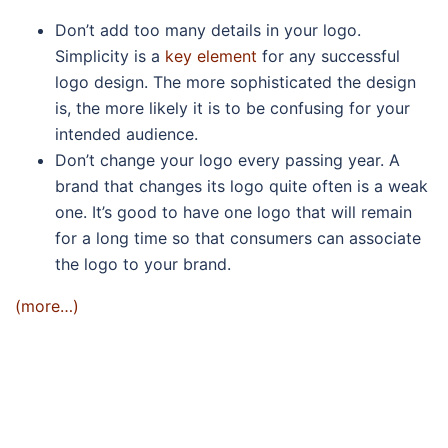
Don’t add too many details in your logo.
Simplicity is a
key element
for any successful
logo design. The more sophisticated the design
is, the more likely it is to be confusing for your
intended audience.
Don’t change your logo every passing year. A
brand that changes its logo quite often is a weak
one. It’s good to have one logo that will remain
for a long time so that consumers can associate
the logo to your brand.
(more…)