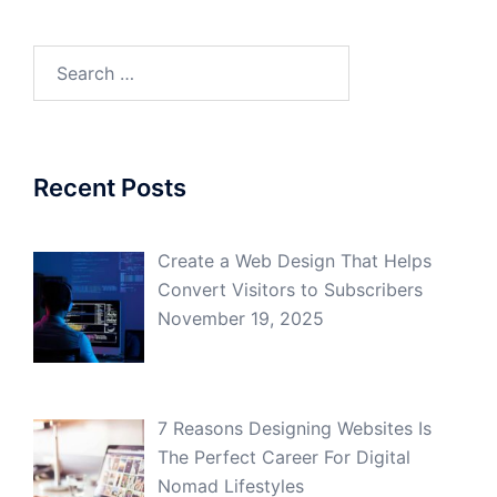
Search
for:
Recent Posts
Create a Web Design That Helps
Convert Visitors to Subscribers
November 19, 2025
7 Reasons Designing Websites Is
The Perfect Career For Digital
Nomad Lifestyles