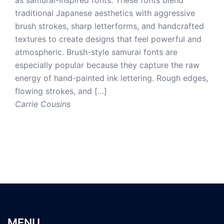
traditional Japanese aesthetics with aggressive
brush strokes, sharp letterforms, and handcrafted
textures to create designs that feel powerful and
atmospheric. Brush-style samurai fonts are
especially popular because they capture the raw
energy of hand-painted ink lettering. Rough edges,
flowing strokes, and […]
Carrie Cousins
MENU