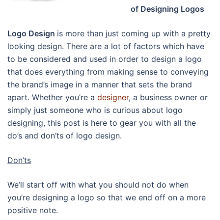
of Designing Logos
Logo Design
is more than just coming up with a pretty
looking design. There are a lot of factors which have
to be considered and used in order to design a logo
that does everything from making sense to conveying
the brand’s image in a manner that sets the brand
apart. Whether you’re a
designer
, a business owner or
simply just someone who is curious about logo
designing, this post is here to gear you with all the
do’s and don’ts of logo design.
Don’ts
We’ll start off with what you should not do when
you’re designing a logo so that we end off on a more
positive note.