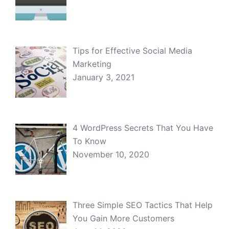
Tips for Effective Social Media
Marketing
January 3, 2021
4 WordPress Secrets That You Have
To Know
November 10, 2020
Three Simple SEO Tactics That Help
You Gain More Customers