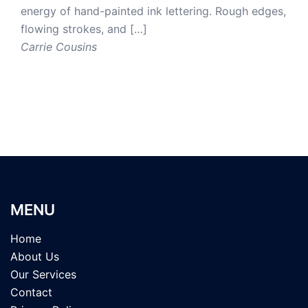
energy of hand-painted ink lettering. Rough edges,
flowing strokes, and […]
Carrie Cousins
MENU
Home
About Us
Our Services
Contact