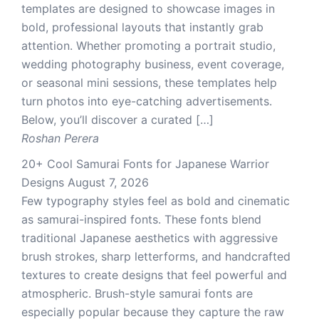
templates are designed to showcase images in
bold, professional layouts that instantly grab
attention. Whether promoting a portrait studio,
wedding photography business, event coverage,
or seasonal mini sessions, these templates help
turn photos into eye-catching advertisements.
Below, you’ll discover a curated […]
Roshan Perera
20+ Cool Samurai Fonts for Japanese Warrior
Designs
August 7, 2026
Few typography styles feel as bold and cinematic
as samurai-inspired fonts. These fonts blend
traditional Japanese aesthetics with aggressive
brush strokes, sharp letterforms, and handcrafted
textures to create designs that feel powerful and
atmospheric. Brush-style samurai fonts are
especially popular because they capture the raw