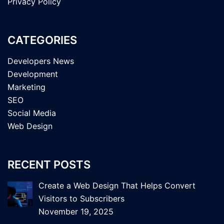
Privacy Policy
CATEGORIES
Developers News
Development
Marketing
SEO
Social Media
Web Design
RECENT POSTS
Create a Web Design That Helps Convert
Visitors to Subscribers
November 19, 2025