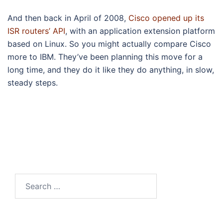
And then back in April of 2008,
Cisco opened up its
ISR routers’ API
, with an application extension platform
based on Linux. So you might actually compare Cisco
more to IBM. They’ve been planning this move for a
long time, and they do it like they do anything, in slow,
steady steps.
Search
for: