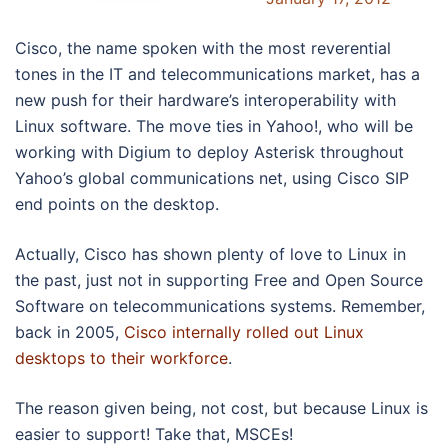
Cisco, the name spoken with the most reverential
tones in the IT and telecommunications market, has a
new push for their hardware’s interoperability with
Linux software. The move ties in Yahoo!, who will be
working with Digium to deploy Asterisk throughout
Yahoo’s global communications net, using Cisco SIP
end points on the desktop.
Actually, Cisco has shown plenty of love to Linux in
the past, just not in supporting Free and Open Source
Software on telecommunications systems. Remember,
back in 2005,
Cisco internally rolled out Linux
desktops to their workforce
.
The reason given being, not cost, but because Linux is
easier to support! Take that, MSCEs!