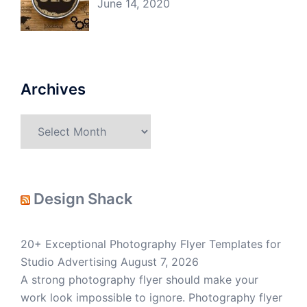
June 14, 2020
Archives
Archives
Design Shack
20+ Exceptional Photography Flyer Templates for
Studio Advertising
August 7, 2026
A strong photography flyer should make your
work look impossible to ignore. Photography flyer