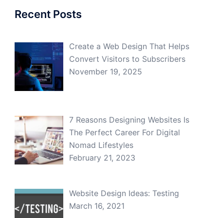
Recent Posts
Create a Web Design That Helps
Convert Visitors to Subscribers
November 19, 2025
7 Reasons Designing Websites Is
The Perfect Career For Digital
Nomad Lifestyles
February 21, 2023
Website Design Ideas: Testing
March 16, 2021